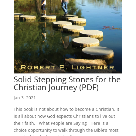
Solid Stepping Stones for the
Christian Journey (PDF)
Jan 3, 2021
This book is not about how to become a Christian. It
is all about how God expects Christians to live out
their faith. What People are Saying Here is a
choice opportunity to walk through the Bible’s most