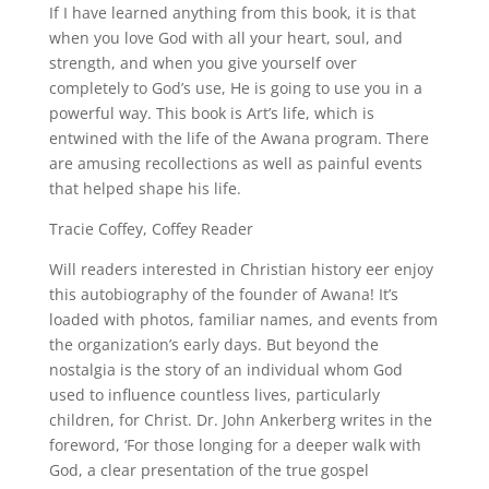
If I have learned anything from this book, it is that
when you love God with all your heart, soul, and
strength, and when you give yourself over
completely to God’s use, He is going to use you in a
powerful way. This book is Art’s life, which is
entwined with the life of the Awana program. There
are amusing recollections as well as painful events
that helped shape his life.
Tracie Coffey, Coffey Reader
Will readers interested in Christian history eer enjoy
this autobiography of the founder of Awana! It’s
loaded with photos, familiar names, and events from
the organization’s early days. But beyond the
nostalgia is the story of an individual whom God
used to influence countless lives, particularly
children, for Christ. Dr. John Ankerberg writes in the
foreword, ‘For those longing for a deeper walk with
God, a clear presentation of the true gospel