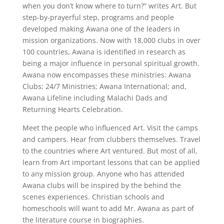
when you don’t know where to turn?” writes Art. But
step-by-prayerful step, programs and people
developed making Awana one of the leaders in
mission organizations. Now with 18,000 clubs in over
100 countries, Awana is identified in research as
being a major influence in personal spiritual growth.
Awana now encompasses these ministries: Awana
Clubs; 24/7 Ministries; Awana International; and,
Awana Lifeline including Malachi Dads and
Returning Hearts Celebration.
Meet the people who influenced Art. Visit the camps
and campers. Hear from clubbers themselves. Travel
to the countries where Art ventured. But most of all,
learn from Art important lessons that can be applied
to any mission group. Anyone who has attended
Awana clubs will be inspired by the behind the
scenes experiences. Christian schools and
homeschools will want to add Mr. Awana as part of
the literature course in biographies.