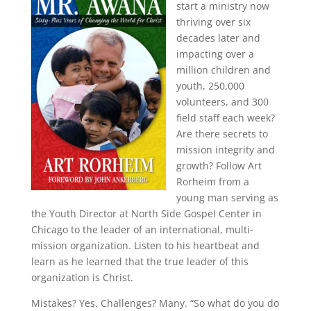
start a ministry now
thriving over six
decades later and
impacting over a
million children and
youth, 250,000
volunteers, and 300
field staff each week?
Are there secrets to
mission integrity and
growth? Follow Art
Rorheim from a
young man serving as
the Youth Director at North Side Gospel Center in
Chicago to the leader of an international, multi-
mission organization. Listen to his heartbeat and
learn as he learned that the true leader of this
organization is Christ.
Mistakes? Yes. Challenges? Many. “So what do you do