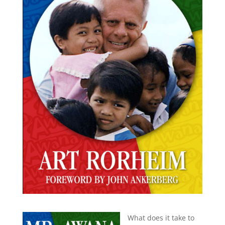
What does it take to