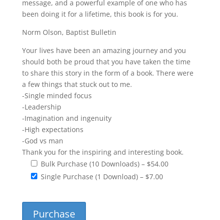
message, and a powerful example of one who has
been doing it for a lifetime, this book is for you.
Norm Olson, Baptist Bulletin
Your lives have been an amazing journey and you
should both be proud that you have taken the time
to share this story in the form of a book. There were
a few things that stuck out to me.
-Single minded focus
-Leadership
-Imagination and ingenuity
-High expectations
-God vs man
Thank you for the inspiring and interesting book.
Bulk Purchase (10 Downloads)
–
$54.00
Single Purchase (1 Download)
–
$7.00
Purchase