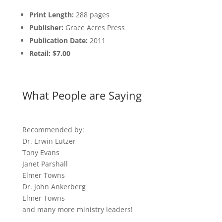
Print Length:
288 pages
Publisher:
Grace Acres Press
Publication Date:
2011
Retail: $7.00
What People are Saying
Recommended by:
Dr. Erwin Lutzer
Tony Evans
Janet Parshall
Elmer Towns
Dr. John Ankerberg
Elmer Towns
and many more ministry leaders!