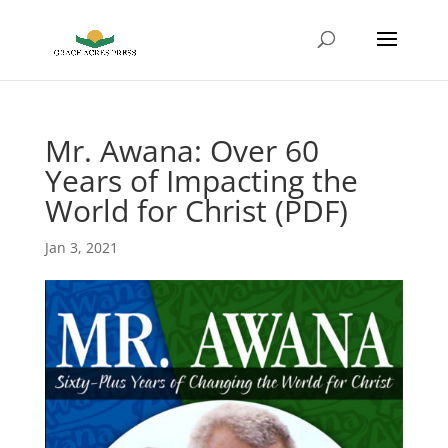
Mr. Awana: Over 60
Years of Impacting the
World for Christ (PDF)
Jan 3, 2021