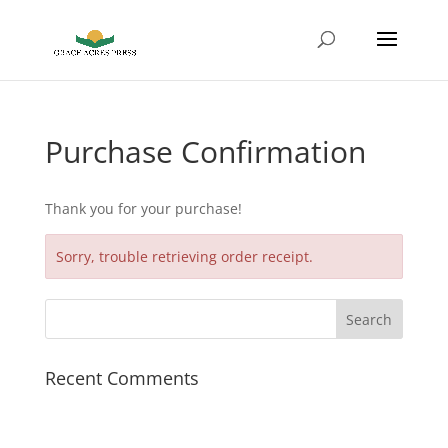
Purchase Confirmation
Thank you for your purchase!
Sorry, trouble retrieving order receipt.
Recent Comments